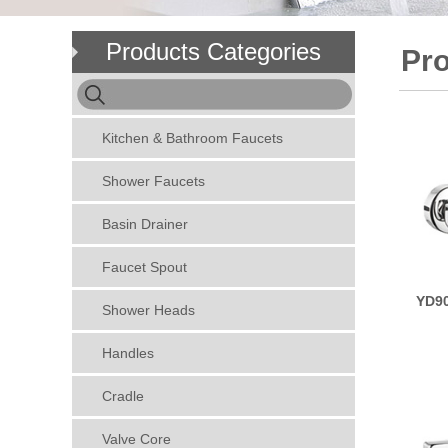
Products Categories
Pr
Kitchen & Bathroom Faucets
Shower Faucets
Basin Drainer
Faucet Spout
YD90
Shower Heads
Handles
Cradle
Valve Core