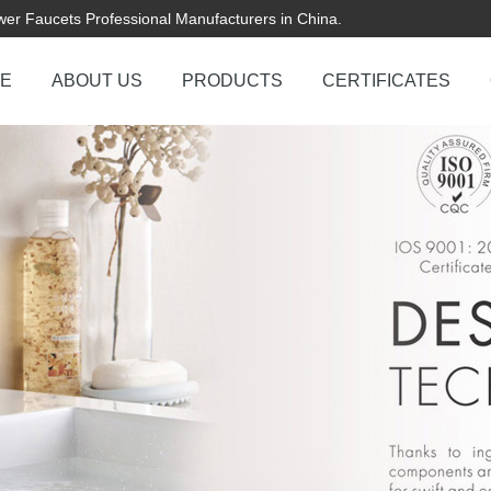
er Faucets Professional Manufacturers in China.
E
ABOUT US
PRODUCTS
CERTIFICATES