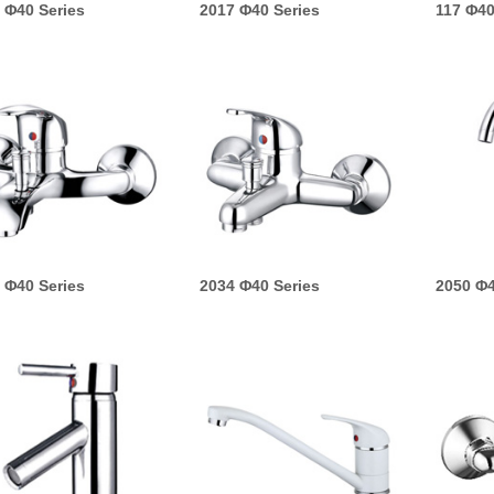
 Φ40 Series
2017 Φ40 Series
117 Φ40
 Φ40 Series
2034 Φ40 Series
2050 Φ4