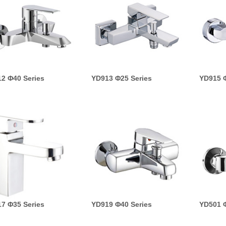
2 Φ40 Series
YD913 Φ25 Series
YD915 Φ
7 Φ35 Series
YD919 Φ40 Series
YD501 Φ