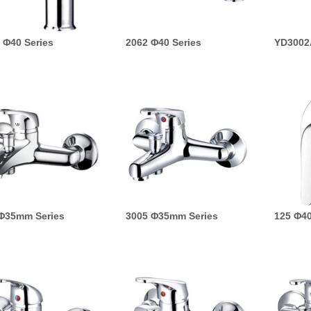
 Φ40 Series
2062 Φ40 Series
YD3002
Φ35mm Series
3005 Φ35mm Series
125 Φ40