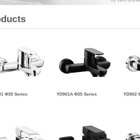
oducts
1 Φ35 Series
YD901A Φ35 Series
YD902 Φ