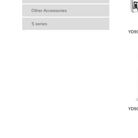
Other Accessories
S series
YD90
YD90