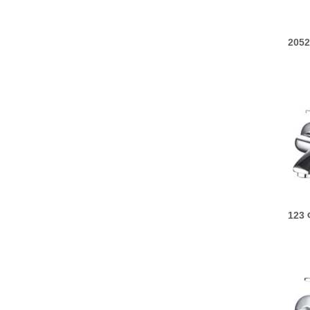
2052
123 