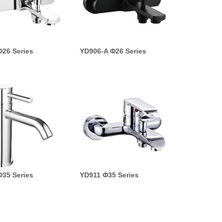
26 Series
YD906-A Φ26 Series
35 Series
YD911 Φ35 Series