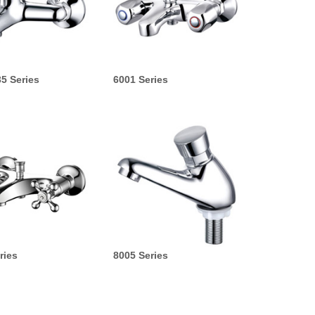
5 Series
6001 Series
ries
8005 Series