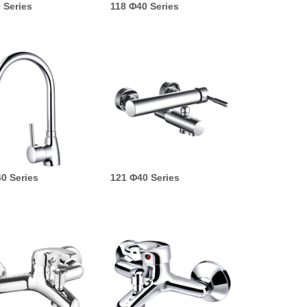
 Series
118 Φ40 Series
0 Series
121 Φ40 Series