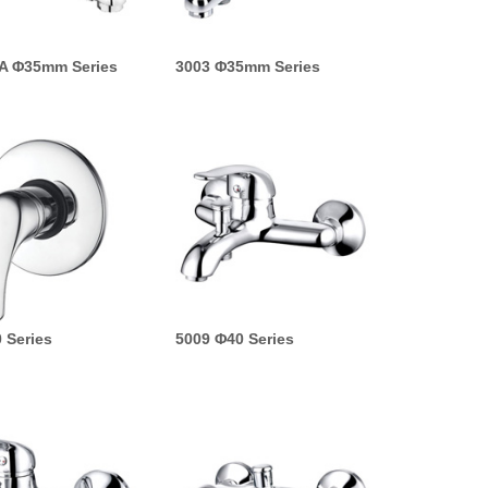
A Φ35mm Series
3003 Φ35mm Series
 Series
5009 Φ40 Series