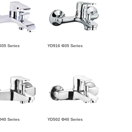
35 Series
YD916 Φ35 Series
40 Series
YD502 Φ40 Series