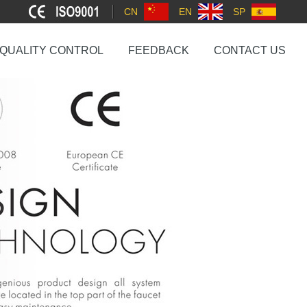
CN
EN
SP
QUALITY CONTROL
FEEDBACK
CONTACT US