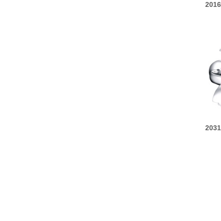
2016
2031