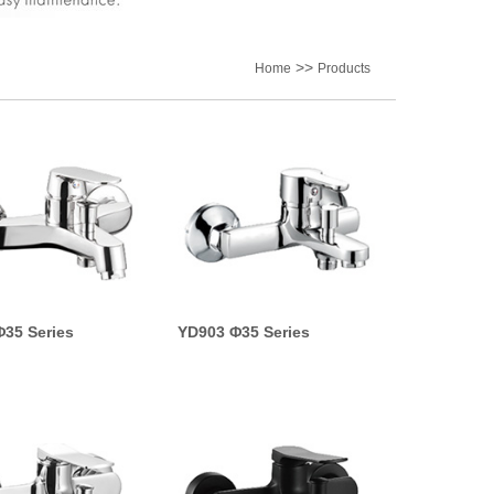
>>
Home
Products
35 Series
YD903 Φ35 Series