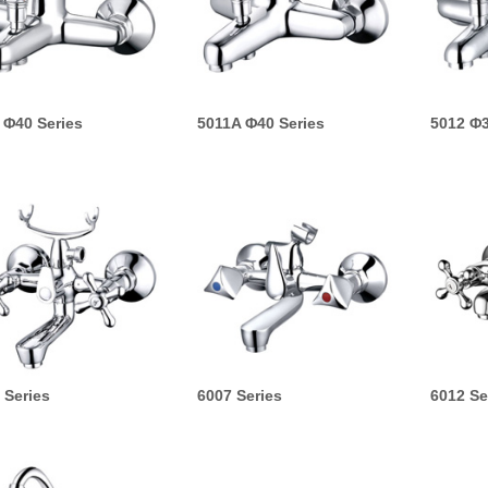
 Φ40 Series
5011A Φ40 Series
5012 Φ3
 Series
6007 Series
6012 Se