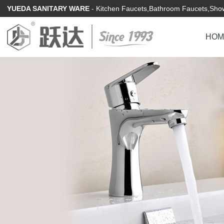
YUEDA SANITARY WARE
- Kitchen Faucets,Bathroom Faucets,Show
HOM