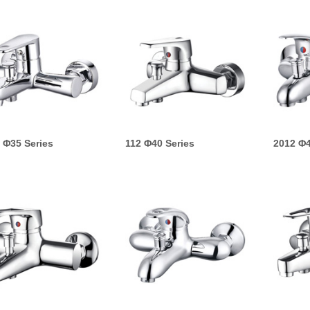
 Φ35 Series
112 Φ40 Series
2012 Φ4