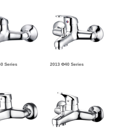
0 Series
2013 Φ40 Series