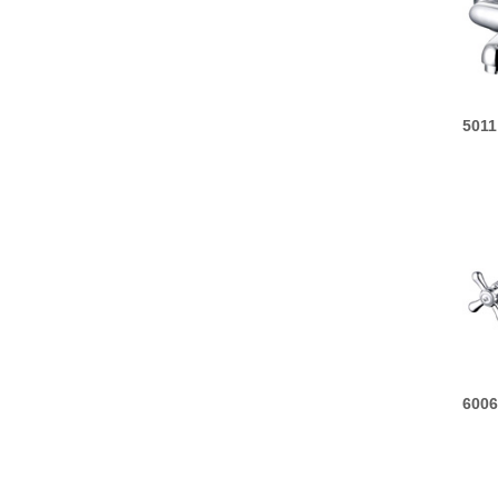
5011
6006