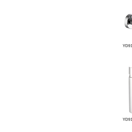
YD91
YD91