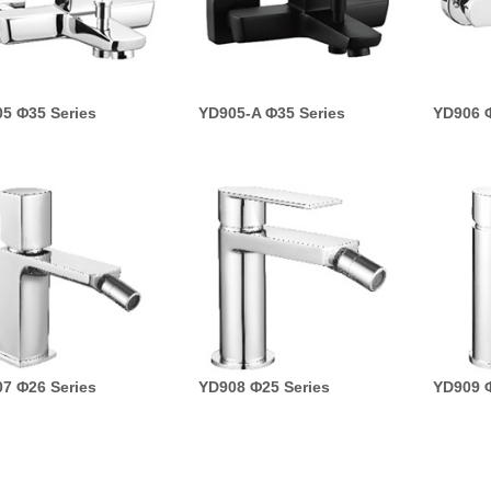
5 Φ35 Series
YD905-A Φ35 Series
YD906 Φ
7 Φ26 Series
YD908 Φ25 Series
YD909 Φ