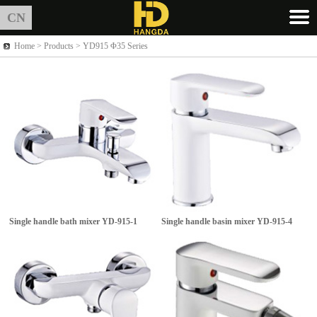
CN
Home >
Products
> YD915 Φ35 Series
Single handle bath mixer
YD-915-1
Single handle basin mixer
YD-915-4