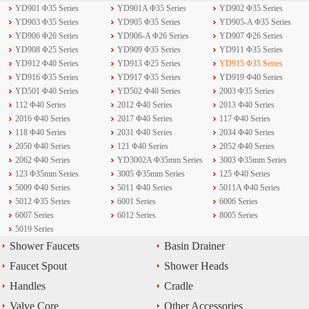
YD901 Φ35 Series
YD901A Φ35 Series
YD902 Φ35 Series
YD903 Φ35 Series
YD905 Φ35 Series
YD905-A Φ35 Series
YD906 Φ26 Series
YD906-A Φ26 Series
YD907 Φ26 Series
YD908 Φ25 Series
YD909 Φ35 Series
YD911 Φ35 Series
YD912 Φ40 Series
YD913 Φ25 Series
YD915 Φ35 Series
YD916 Φ35 Series
YD917 Φ35 Series
YD919 Φ40 Series
YD501 Φ40 Series
YD502 Φ40 Series
2003 Φ35 Series
112 Φ40 Series
2012 Φ40 Series
2013 Φ40 Series
2016 Φ40 Series
2017 Φ40 Series
117 Φ40 Series
118 Φ40 Series
2031 Φ40 Series
2034 Φ40 Series
2050 Φ40 Series
121 Φ40 Series
2052 Φ40 Series
2062 Φ40 Series
YD3002A Φ35mm Series
3003 Φ35mm Series
123 Φ35mm Series
3005 Φ35mm Series
125 Φ40 Series
5009 Φ40 Series
5011 Φ40 Series
5011A Φ40 Series
5012 Φ35 Series
6001 Series
6006 Series
6007 Series
6012 Series
8005 Series
5019 Series
Shower Faucets
Basin Drainer
Faucet Spout
Shower Heads
Handles
Cradle
Valve Core
Other Accessories