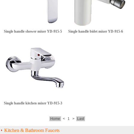
Single handle shower mixer
YD-915-5
Single handle bidet mixer
YD-915-6
Single handle kitchen mixer
YD-915-3
Home
<
1
>
Last
Kitchen & Bathroom Faucets