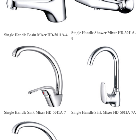
Single Handle Shower Mixer
HD-5011A-
Single Handle Basin Mixer
HD-5011A-4
5
Single Handle Sink Mixer
HD-5011A-7
Single Handle Sink Mixer
HD-5011A-7A