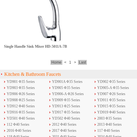
Single Handle Sink Mixer
HD-5011A-7B
Home
<
1
>
Last
Kitchen & Bathroom Faucets
YD901 Φ35 Series
YD901A Φ35 Series
YD902 Φ35 Series
YD903 Φ35 Series
YD905 Φ35 Series
YD905-A Φ35 Series
YD906 Φ26 Series
YD906-A Φ26 Series
YD907 Φ26 Series
YD908 Φ25 Series
YD909 Φ35 Series
YD911 Φ35 Series
YD912 Φ40 Series
YD913 Φ25 Series
YD915 Φ35 Series
YD916 Φ35 Series
YD917 Φ35 Series
YD919 Φ40 Series
YD501 Φ40 Series
YD502 Φ40 Series
2003 Φ35 Series
112 Φ40 Series
2012 Φ40 Series
2013 Φ40 Series
2016 Φ40 Series
2017 Φ40 Series
117 Φ40 Series
118 Φ40 Series
2031 Φ40 Series
2034 Φ40 Series