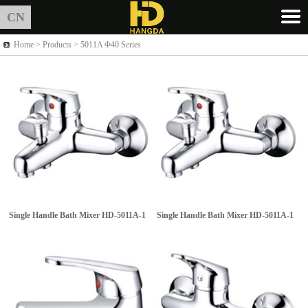
CN
Home >
Products
> 5011A Φ40 Series
Single Handle Bath Mixer
HD-5011A-1
Single Handle Bath Mixer
HD-5011A-1