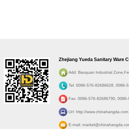
Zhejiang Yueda Sanitary Ware Co
Add: Baoquan Industrial Zone,Fe
Tel: 0086-576-82686628, 0086-
Fax: 0086-576-82686790, 0086
Url:
http://www.chinahangda.com
E-mail:
market@chinahangda.c