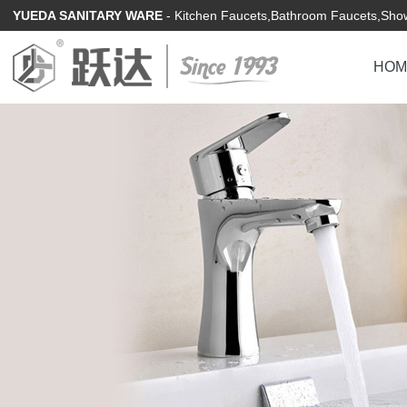
YUEDA SANITARY WARE
- Kitchen Faucets,Bathroom Faucets,Show
HOM