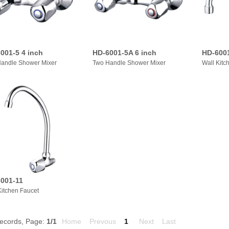
001-5 4 inch
HD-6001-5A 6 inch
HD-600
andle Shower Mixer
Two Handle Shower Mixer
Wall Kitc
001-11
Kitchen Faucet
ecords, Page:
1
/1
Home
Prevous
1
Next
Last