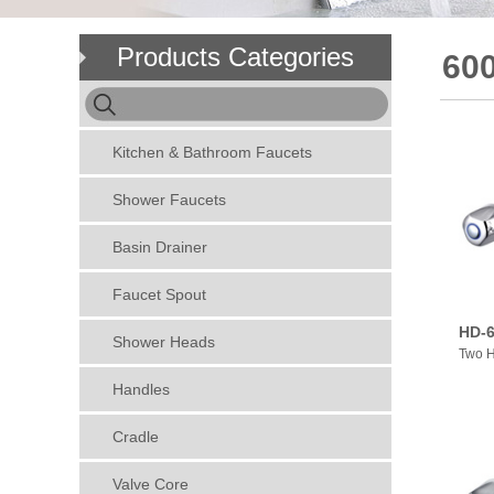
Products Categories
600
Kitchen & Bathroom Faucets
Shower Faucets
Basin Drainer
Faucet Spout
HD-6
Shower Heads
Two H
Handles
Cradle
Valve Core