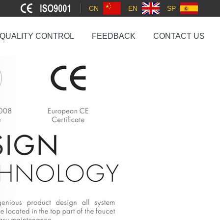
CN
EN
SP
QUALITY CONTROL
FEEDBACK
CONTACT US