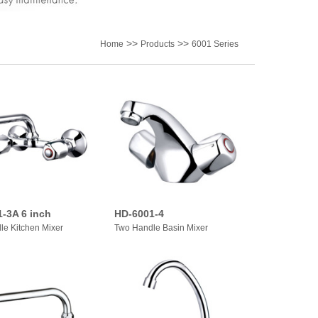
>>
>>
Home
Products
6001 Series
-3A 6 inch
HD-6001-4
le Kitchen Mixer
Two Handle Basin Mixer