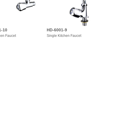
1-10
HD-6001-9
hen Faucet
Single Kitchen Faucet