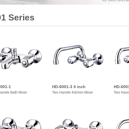
1 Series
001-1
HD-6001-3 4 inch
HD-6001
andle Bath Mixer
Two Handle Kitchen Mixer
Two Hand