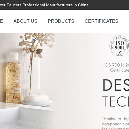
er Faucets Professional Manufacturers in China.
E
ABOUT US
PRODUCTS
CERTIFICATES