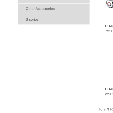
Other Accessories
S series
HD-6
Two H
HD-6
Wall 
Total
9
R