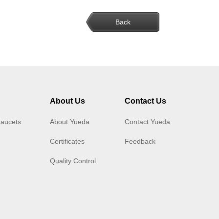
Back
About Us
Contact Us
Faucets
About Yueda
Contact Yueda
Certificates
Feedback
Quality Control