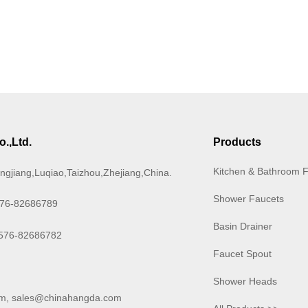
.,Ltd.
Products
Kitchen & Bathroom 
ngjiang,Luqiao,Taizhou,Zhejiang,China.
Shower Faucets
576-82686789
Basin Drainer
-576-82686782
Faucet Spout
Shower Heads
om
,
sales@chinahangda.com