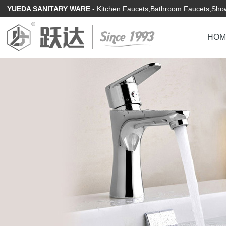
YUEDA SANITARY WARE
- Kitchen Faucets,Bathroom Faucets,Show
HOM