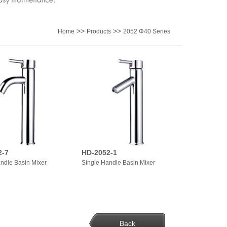
>>
>>
Home
Products
2052 Φ40 Series
2-7
HD-2052-1
ndle Basin Mixer
Single Handle Basin Mixer
Back