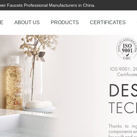
er Faucets Professional Manufacturers in China.
E
ABOUT US
PRODUCTS
CERTIFICATES