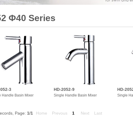
2 Φ40 Series
052-3
HD-2052-9
HD-205
e Handle Basin Mixer
Single Handle Basin Mixer
Single Ha
ecords, Page:
1
/1
Home
Prevous
1
Next
Last