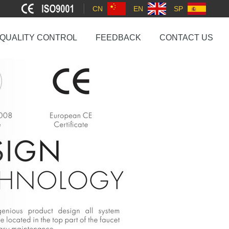
CN
EN
SP
QUALITY CONTROL
FEEDBACK
CONTACT US