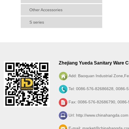
Other Accessories
S series
Zhejiang Yueda Sanitary Ware Co
Add: Baoquan Industrial Zone,Fe
Tel: 0086-576-82686628, 0086-
Fax: 0086-576-82686790, 0086
Url:
http://www.chinahangda.com
E-mail:
market@chinahangda.c