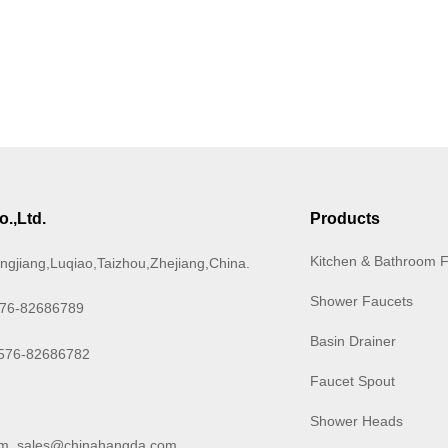
.,Ltd.
Products
Kitchen & Bathroom 
ngjiang,Luqiao,Taizhou,Zhejiang,China.
Shower Faucets
576-82686789
Basin Drainer
-576-82686782
Faucet Spout
Shower Heads
om
,
sales@chinahangda.com