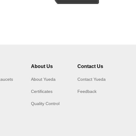
About Us
Contact Us
Faucets
About Yueda
Contact Yueda
Certificates
Feedback
Quality Control