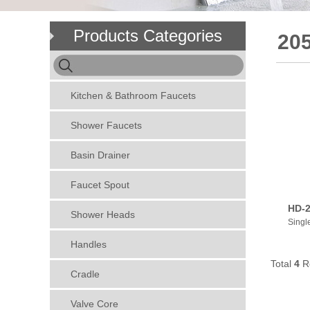
Products Categories
205
Kitchen & Bathroom Faucets
Shower Faucets
Basin Drainer
Faucet Spout
HD-2
Shower Heads
Singl
Handles
Total
4
R
Cradle
Valve Core