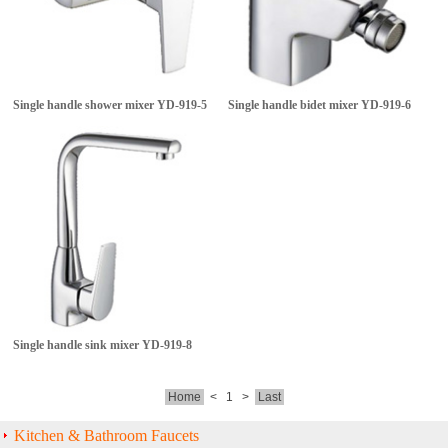
Single handle shower mixer
YD-919-5
Single handle bidet mixer
YD-919-6
Single handle sink mixer
YD-919-8
Home
<
1
>
Last
Kitchen & Bathroom Faucets