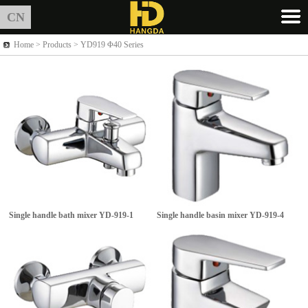
CN
Home >
Products
> YD919 Φ40 Series
Single handle bath mixer
YD-919-1
Single handle basin mixer
YD-919-4