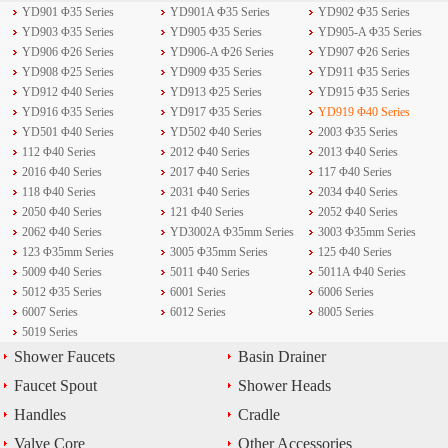
YD901 Φ35 Series
YD901A Φ35 Series
YD902 Φ35 Series
YD903 Φ35 Series
YD905 Φ35 Series
YD905-A Φ35 Series
YD906 Φ26 Series
YD906-A Φ26 Series
YD907 Φ26 Series
YD908 Φ25 Series
YD909 Φ35 Series
YD911 Φ35 Series
YD912 Φ40 Series
YD913 Φ25 Series
YD915 Φ35 Series
YD916 Φ35 Series
YD917 Φ35 Series
YD919 Φ40 Series
YD501 Φ40 Series
YD502 Φ40 Series
2003 Φ35 Series
112 Φ40 Series
2012 Φ40 Series
2013 Φ40 Series
2016 Φ40 Series
2017 Φ40 Series
117 Φ40 Series
118 Φ40 Series
2031 Φ40 Series
2034 Φ40 Series
2050 Φ40 Series
121 Φ40 Series
2052 Φ40 Series
2062 Φ40 Series
YD3002A Φ35mm Series
3003 Φ35mm Series
123 Φ35mm Series
3005 Φ35mm Series
125 Φ40 Series
5009 Φ40 Series
5011 Φ40 Series
5011A Φ40 Series
5012 Φ35 Series
6001 Series
6006 Series
6007 Series
6012 Series
8005 Series
5019 Series
Shower Faucets
Basin Drainer
Faucet Spout
Shower Heads
Handles
Cradle
Valve Core
Other Accessories