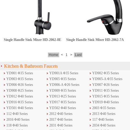
Single Handle Sink Mixer
HD-2062-8E
Single Handle Sink Mixer
HD-2062-7A
Home
<
1
>
Last
Kitchen & Bathroom Faucets
YD901 Φ35 Series
YD901A Φ35 Series
YD902 Φ35 Series
YD903 Φ35 Series
YD905 Φ35 Series
YD905-A Φ35 Series
YD906 Φ26 Series
YD906-A Φ26 Series
YD907 Φ26 Series
YD908 Φ25 Series
YD909 Φ35 Series
YD911 Φ35 Series
YD912 Φ40 Series
YD913 Φ25 Series
YD915 Φ35 Series
YD916 Φ35 Series
YD917 Φ35 Series
YD919 Φ40 Series
YD501 Φ40 Series
YD502 Φ40 Series
2003 Φ35 Series
112 Φ40 Series
2012 Φ40 Series
2013 Φ40 Series
2016 Φ40 Series
2017 Φ40 Series
117 Φ40 Series
118 Φ40 Series
2031 Φ40 Series
2034 Φ40 Series