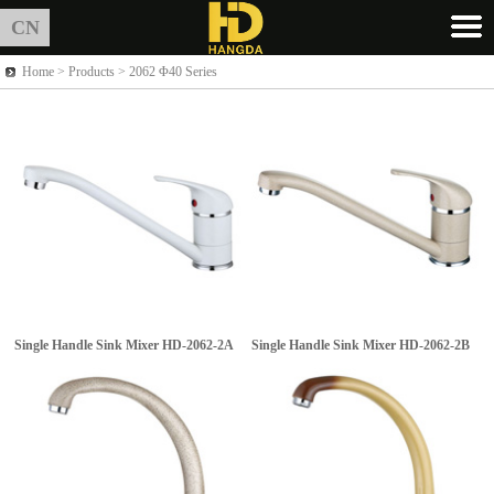
CN
Home >
Products
> 2062 Φ40 Series
Single Handle Sink Mixer
HD-2062-2A
Single Handle Sink Mixer
HD-2062-2B