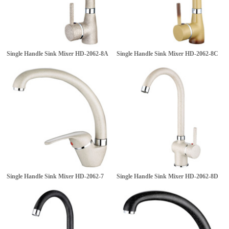
Single Handle Sink Mixer
HD-2062-8A
Single Handle Sink Mixer
HD-2062-8C
Single Handle Sink Mixer
HD-2062-7
Single Handle Sink Mixer
HD-2062-8D