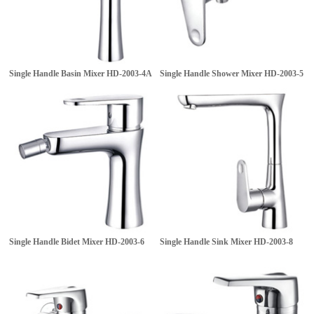
Single Handle Basin Mixer
HD-2003-4A
Single Handle Shower Mixer
HD-2003-5
Single Handle Bidet Mixer
HD-2003-6
Single Handle Sink Mixer
HD-2003-8