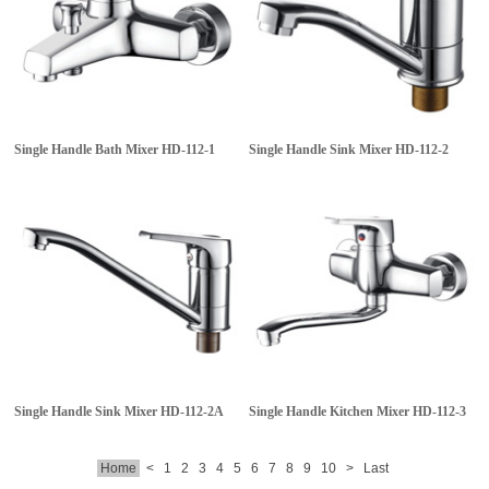
Single Handle Bath Mixer
HD-112-1
Single Handle Sink Mixer
HD-112-2
Single Handle Sink Mixer
HD-112-2A
Single Handle Kitchen Mixer
HD-112-3
Home
<
1
2
3
4
5
6
7
8
9
10
>
Last