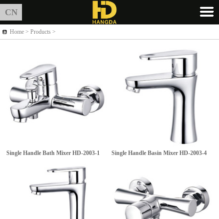
CN
Home >
Products
>
Single Handle Bath Mixer
HD-2003-1
Single Handle Basin Mixer
HD-2003-4