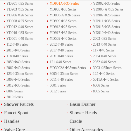
YD901 Φ35 Series
YD901A Φ35 Series
YD902 Φ35 Series
YD903 Φ35 Series
YD905 Φ35 Series
YD905-A Φ35 Series
YD906 Φ26 Series
YD906-A Φ26 Series
YD907 Φ26 Series
YD908 Φ25 Series
YD909 Φ35 Series
YD911 Φ35 Series
YD912 Φ40 Series
YD913 Φ25 Series
YD915 Φ35 Series
YD916 Φ35 Series
YD917 Φ35 Series
YD919 Φ40 Series
YD501 Φ40 Series
YD502 Φ40 Series
2003 Φ35 Series
112 Φ40 Series
2012 Φ40 Series
2013 Φ40 Series
2016 Φ40 Series
2017 Φ40 Series
117 Φ40 Series
118 Φ40 Series
2031 Φ40 Series
2034 Φ40 Series
2050 Φ40 Series
121 Φ40 Series
2052 Φ40 Series
2062 Φ40 Series
YD3002A Φ35mm Series
3003 Φ35mm Series
123 Φ35mm Series
3005 Φ35mm Series
125 Φ40 Series
5009 Φ40 Series
5011 Φ40 Series
5011A Φ40 Series
5012 Φ35 Series
6001 Series
6006 Series
6007 Series
6012 Series
8005 Series
5019 Series
Shower Faucets
Basin Drainer
Faucet Spout
Shower Heads
Handles
Cradle
Valve Core
Other Accessories