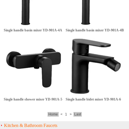
Single handle basin mixer
YD-901A-4A
Single handle basin mixer
YD-901A-4B
Single handle shower mixer
YD-901A-5
Single handle bidet mixer
YD-901A-6
Home
<
1
>
Last
Kitchen & Bathroom Faucets