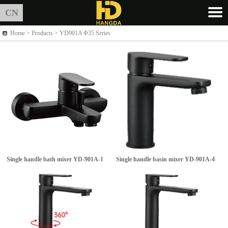
CN
Home >
Products
> YD901A Φ35 Series
Single handle bath mixer
YD-901A-1
Single handle basin mixer
YD-901A-4