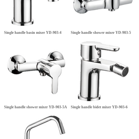
Single handle basin mixer
YD-903-4
Single handle shower mixer
YD-903-5
Single handle shower mixer
YD-903-5A
Single handle bidet mixer
YD-903-6