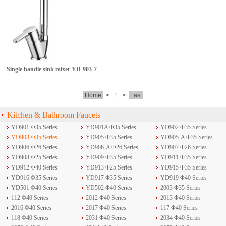
Single handle sink mixer
YD-903-7
Home
<
1
>
Last
Kitchen & Bathroom Faucets
YD901 Φ35 Series
YD901A Φ35 Series
YD902 Φ35 Series
YD903 Φ35 Series
YD905 Φ35 Series
YD905-A Φ35 Series
YD906 Φ26 Series
YD906-A Φ26 Series
YD907 Φ26 Series
YD908 Φ25 Series
YD909 Φ35 Series
YD911 Φ35 Series
YD912 Φ40 Series
YD913 Φ25 Series
YD915 Φ35 Series
YD916 Φ35 Series
YD917 Φ35 Series
YD919 Φ40 Series
YD501 Φ40 Series
YD502 Φ40 Series
2003 Φ35 Series
112 Φ40 Series
2012 Φ40 Series
2013 Φ40 Series
2016 Φ40 Series
2017 Φ40 Series
117 Φ40 Series
118 Φ40 Series
2031 Φ40 Series
2034 Φ40 Series