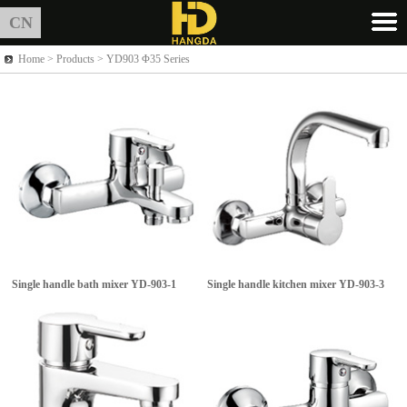
CN
Home >
Products
> YD903 Φ35 Series
Single handle bath mixer
YD-903-1
Single handle kitchen mixer
YD-903-3