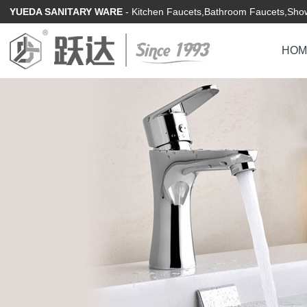
YUEDA SANITARY WARE
- Kitchen Faucets,Bathroom Faucets,Show
HOM