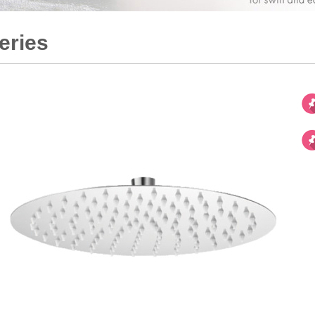
eries