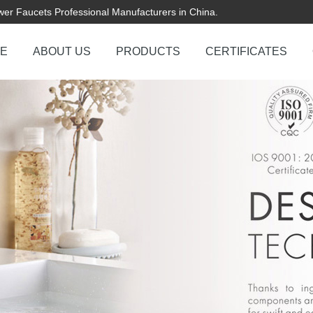
er Faucets Professional Manufacturers in China.
E
ABOUT US
PRODUCTS
CERTIFICATES