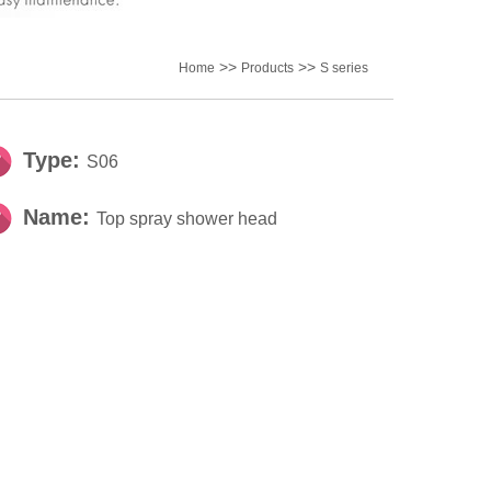
>>
>>
Home
Products
S series
Type:
S06
Name:
Top spray shower head