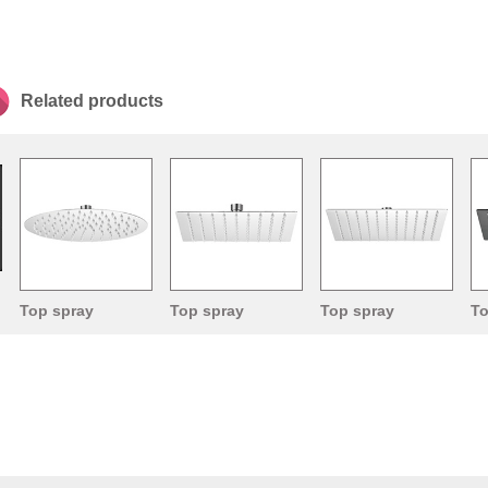
Related products
Top spray
Top spray
Top spray
To
shower head
shower head
shower head
sh