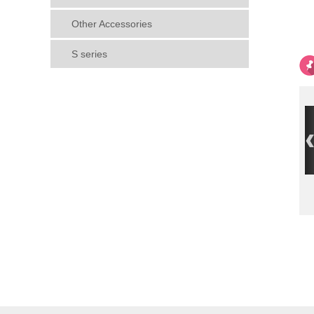
Other Accessories
S series