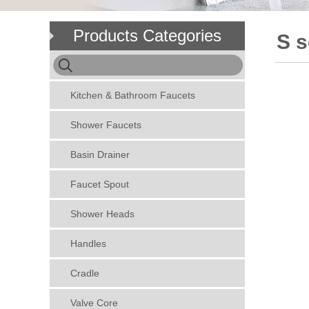
Products Categories
S s
Kitchen & Bathroom Faucets
Shower Faucets
Basin Drainer
Faucet Spout
Shower Heads
Handles
Cradle
Valve Core