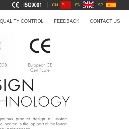
CN
EN
SP
QUALITY CONTROL
FEEDBACK
CONTACT US