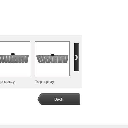
p spray
Top spray
ower head
shower head
Back