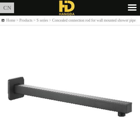
CN
Home >
Products
> S series > Concealed connection rod for wall mounted shower pipe