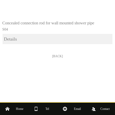
Concealed connection rod for wall mounted shower pipe
S04
Details
[BACK]
Home
Tel
Email
Contact