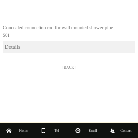
Concealed connection rod for wall mounted shower pipe
S01
Details
[BACK]
Home
Tel
Email
Contact