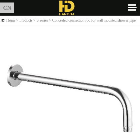
CN
Home >
Products
> S series > Concealed connection rod for wall mounted shower pipe