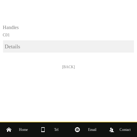
Handles
C01
Details
[BACK]
Home
Tel
Email
Contact