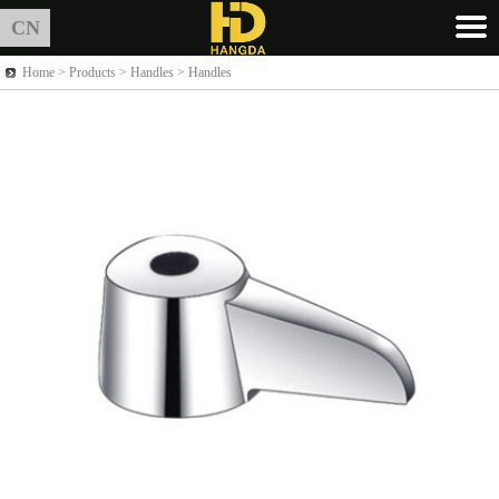
CN
Home >
Products
> Handles > Handles